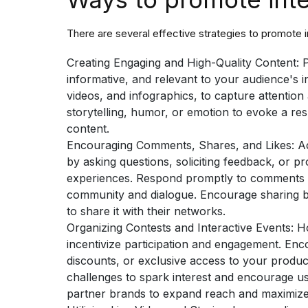
There are several effective strategies to promote 
Creating Engaging and High-Quality Content:
P
informative, and relevant to your audience's i
videos, and infographics, to capture attentio
storytelling, humor, or emotion to evoke a r
content.
Encouraging Comments, Shares, and Likes:
A
by asking questions, soliciting feedback, or p
experiences. Respond promptly to comments a
community and dialogue. Encourage sharing by
to share it with their networks.
Organizing Contests and Interactive Events:
Ho
incentivize participation and engagement. Enco
discounts, or exclusive access to your products
challenges to spark interest and encourage us
partner brands to expand reach and maximiz