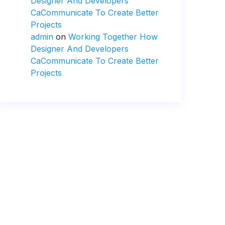
Designer And Developers
CaCommunicate To Create Better
Projects
admin
on
Working Together How
Designer And Developers
CaCommunicate To Create Better
Projects