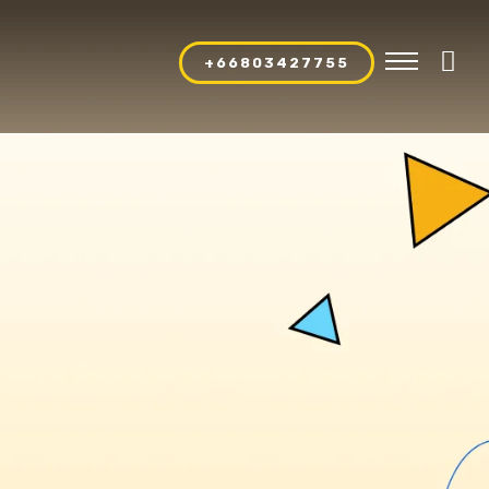
+66803427755