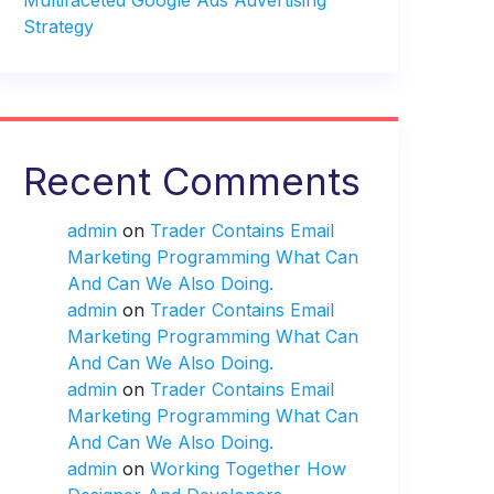
Multifaceted Google Ads Advertising
Strategy
Recent Comments
admin
on
Trader Contains Email
Marketing Programming What Can
And Can We Also Doing.
admin
on
Trader Contains Email
Marketing Programming What Can
And Can We Also Doing.
admin
on
Trader Contains Email
Marketing Programming What Can
And Can We Also Doing.
admin
on
Working Together How