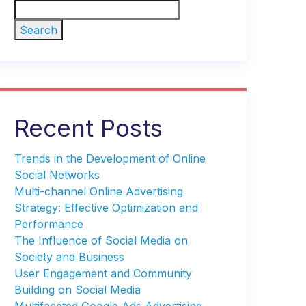
Search
Recent Posts
Trends in the Development of Online
Social Networks
Multi-channel Online Advertising
Strategy: Effective Optimization and
Performance
The Influence of Social Media on
Society and Business
User Engagement and Community
Building on Social Media