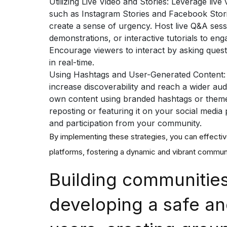
Utilizing Live Video and Stories:
Leverage live 
such as Instagram Stories and Facebook Stori
create a sense of urgency. Host live Q&A ses
demonstrations, or interactive tutorials to en
Encourage viewers to interact by asking quest
in real-time.
Using Hashtags and User-Generated Content
increase discoverability and reach a wider au
own content using branded hashtags or them
reposting or featuring it on your social medi
and participation from your community.
By implementing these strategies, you can effecti
platforms, fostering a dynamic and vibrant communi
Building communities
developing a safe an