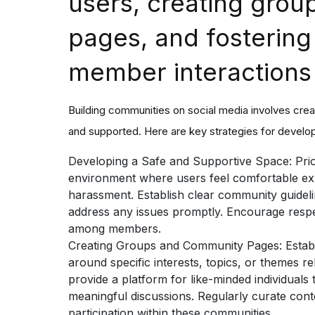
users, creating gro
pages, and fostering
member interactions
Building communities on social media involves cr
and supported. Here are key strategies for develop
Developing a Safe and Supportive Space:
Prio
environment where users feel comfortable ex
harassment. Establish clear community guidelin
address any issues promptly. Encourage respe
among members.
Creating Groups and Community Pages:
Estab
around specific interests, topics, or themes r
provide a platform for like-minded individual
meaningful discussions. Regularly curate conte
participation within these communities.