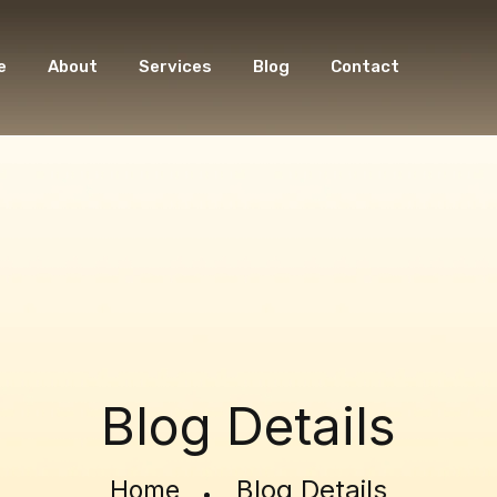
e
About
Services
Blog
Contact
Blog Details
Blog Details
Home