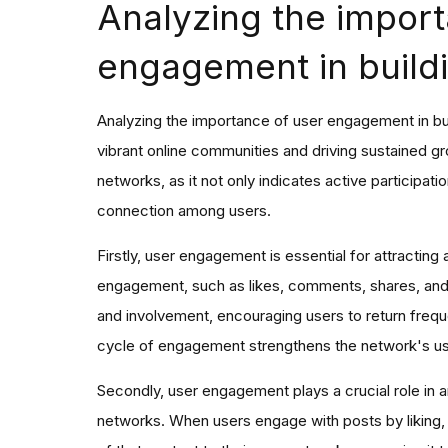
Analyzing the import
engagement in buildi
Analyzing the importance of user engagement in build
vibrant online communities and driving sustained g
networks, as it not only indicates active participation
connection among users.
Firstly, user engagement is essential for attracting 
engagement, such as likes, comments, shares, and 
and involvement, encouraging users to return frequ
cycle of engagement strengthens the network's user
Secondly, user engagement plays a crucial role in am
networks. When users engage with posts by liking, 