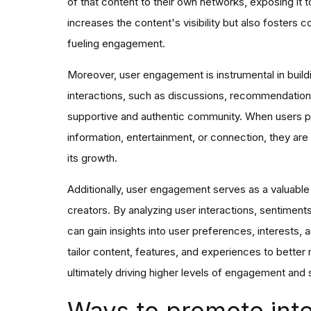
of that content to their own networks, exposing it t
increases the content's visibility but also fosters 
fueling engagement.
Moreover, user engagement is instrumental in buildin
interactions, such as discussions, recommendations
supportive and authentic community. When users pe
information, entertainment, or connection, they are 
its growth.
Additionally, user engagement serves as a valuab
creators. By analyzing user interactions, sentimen
can gain insights into user preferences, interests,
tailor content, features, and experiences to bette
ultimately driving higher levels of engagement and s
Ways to promote inte