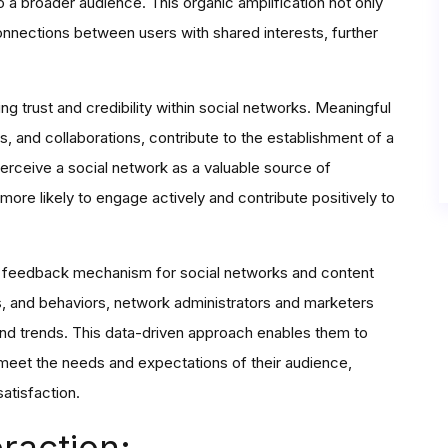
o a broader audience. This organic amplification not only
connections between users with shared interests, further
g trust and credibility within social networks. Meaningful
, and collaborations, contribute to the establishment of a
rceive a social network as a valuable source of
more likely to engage actively and contribute positively to
le feedback mechanism for social networks and content
ts, and behaviors, network administrators and marketers
 and trends. This data-driven approach enables them to
r meet the needs and expectations of their audience,
atisfaction.
raction: