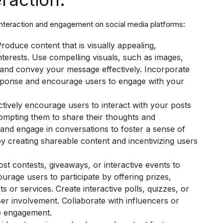
interaction and engagement on social media platforms:
roduce content that is visually appealing,
nterests. Use compelling visuals, such as images,
n and convey your message effectively. Incorporate
esponse and encourage users to engage with your
ctively encourage users to interact with your posts
rompting them to share their thoughts and
nd engage in conversations to foster a sense of
 creating shareable content and incentivizing users
st contests, giveaways, or interactive events to
urage users to participate by offering prizes,
 or services. Create interactive polls, quizzes, or
er involvement. Collaborate with influencers or
e engagement.