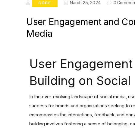
March 25, 2024
0 Commen
CODE
User Engagement and Com
Media
User Engagement
Building on Social
In the ever-evolving landscape of social media, us
success for brands and organizations seeking to e
encompasses the interactions, feedback, and conv
building involves fostering a sense of belonging,