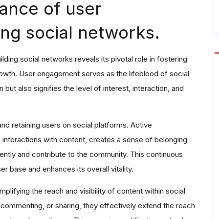
ance of user
ng social networks.
ing social networks reveals its pivotal role in fostering
rowth. User engagement serves as the lifeblood of social
 but also signifies the level of interest, interaction, and
and retaining users on social platforms. Active
interactions with content, creates a sense of belonging
ently and contribute to the community. This continuous
 base and enhances its overall vitality.
plifying the reach and visibility of content within social
commenting, or sharing, they effectively extend the reach