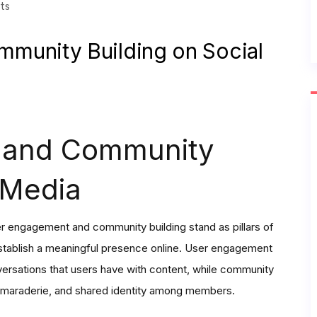
ts
munity Building on Social
 and Community
 Media
er engagement and community building stand as pillars of
stablish a meaningful presence online. User engagement
ersations that users have with content, while community
 camaraderie, and shared identity among members.