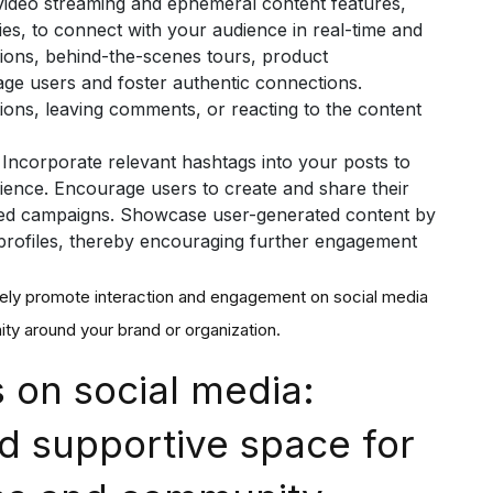
video streaming and ephemeral content features,
es, to connect with your audience in real-time and
sions, behind-the-scenes tours, product
gage users and foster authentic connections.
ions, leaving comments, or reacting to the content
: Incorporate relevant hashtags into your posts to
dience. Encourage users to create and share their
ed campaigns. Showcase user-generated content by
a profiles, thereby encouraging further engagement
vely promote interaction and engagement on social media
ty around your brand or organization.
 on social media:
d supportive space for