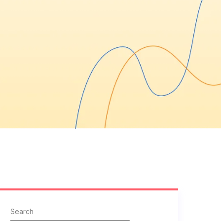
Search