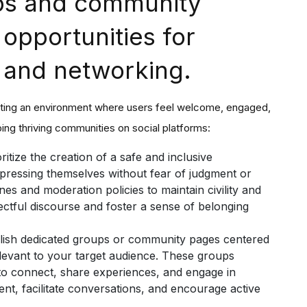
ups and community
 opportunities for
 and networking.
eating an environment where users feel welcome, engaged,
ing thriving communities on social platforms:
ritize the creation of a safe and inclusive
pressing themselves without fear of judgment or
es and moderation policies to maintain civility and
ctful discourse and foster a sense of belonging
lish dedicated groups or community pages centered
elevant to your target audience. These groups
s to connect, share experiences, and engage in
nt, facilitate conversations, and encourage active