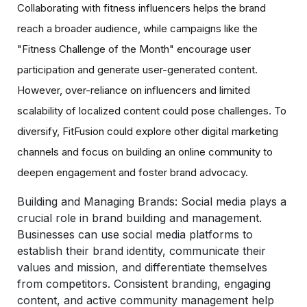
Collaborating with fitness influencers helps the brand
reach a broader audience, while campaigns like the
"Fitness Challenge of the Month" encourage user
participation and generate user-generated content.
However, over-reliance on influencers and limited
scalability of localized content could pose challenges. To
diversify, FitFusion could explore other digital marketing
channels and focus on building an online community to
deepen engagement and foster brand advocacy.
Building and Managing Brands:
Social media plays a
crucial role in brand building and management.
Businesses can use social media platforms to
establish their brand identity, communicate their
values and mission, and differentiate themselves
from competitors. Consistent branding, engaging
content, and active community management help