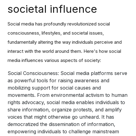
societal influence
Social media has profoundly revolutionized social
consciousness, lifestyles, and societal issues,
fundamentally altering the way individuals perceive and
interact with the world around them. Here's how social
media influences various aspects of society:
Social Consciousness:
Social media platforms serve
as powerful tools for raising awareness and
mobilizing support for social causes and
movements. From environmental activism to human
rights advocacy, social media enables individuals to
share information, organize protests, and amplify
voices that might otherwise go unheard. It has
democratized the dissemination of information,
empowering individuals to challenge mainstream