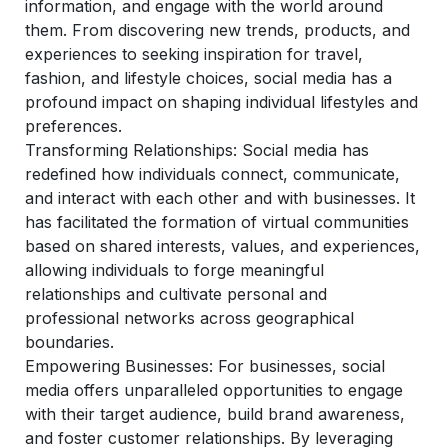
information, and engage with the world around
them. From discovering new trends, products, and
experiences to seeking inspiration for travel,
fashion, and lifestyle choices, social media has a
profound impact on shaping individual lifestyles and
preferences.
Transforming Relationships:
Social media has
redefined how individuals connect, communicate,
and interact with each other and with businesses. It
has facilitated the formation of virtual communities
based on shared interests, values, and experiences,
allowing individuals to forge meaningful
relationships and cultivate personal and
professional networks across geographical
boundaries.
Empowering Businesses
: For businesses, social
media offers unparalleled opportunities to engage
with their target audience, build brand awareness,
and foster customer relationships. By leveraging