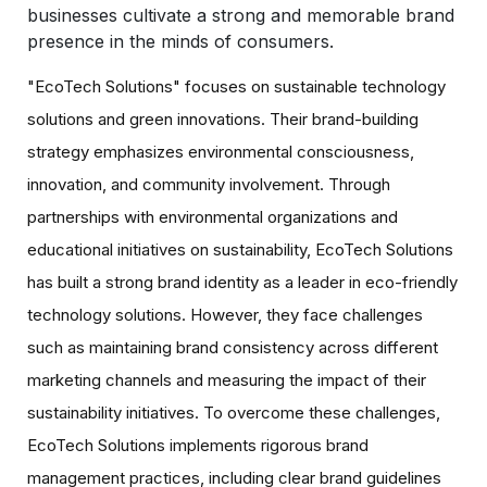
businesses cultivate a strong and memorable brand
presence in the minds of consumers.
"EcoTech Solutions" focuses on sustainable technology
solutions and green innovations. Their brand-building
strategy emphasizes environmental consciousness,
innovation, and community involvement. Through
partnerships with environmental organizations and
educational initiatives on sustainability, EcoTech Solutions
has built a strong brand identity as a leader in eco-friendly
technology solutions. However, they face challenges
such as maintaining brand consistency across different
marketing channels and measuring the impact of their
sustainability initiatives. To overcome these challenges,
EcoTech Solutions implements rigorous brand
management practices, including clear brand guidelines