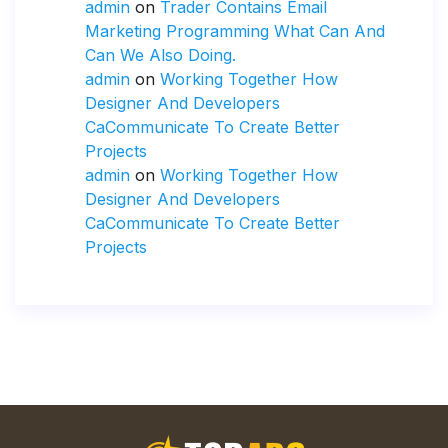
admin
on
Trader Contains Email
Marketing Programming What Can And
Can We Also Doing.
admin
on
Working Together How
Designer And Developers
CaCommunicate To Create Better
Projects
admin
on
Working Together How
Designer And Developers
CaCommunicate To Create Better
Projects