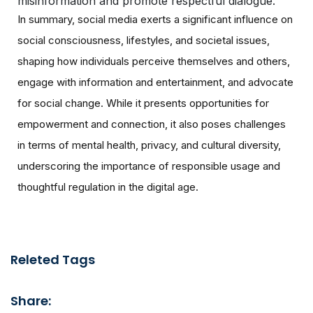
misinformation and promote respectful dialogue.
In summary, social media exerts a significant influence on
social consciousness, lifestyles, and societal issues,
shaping how individuals perceive themselves and others,
engage with information and entertainment, and advocate
for social change. While it presents opportunities for
empowerment and connection, it also poses challenges
in terms of mental health, privacy, and cultural diversity,
underscoring the importance of responsible usage and
thoughtful regulation in the digital age.
Releted Tags
Share: