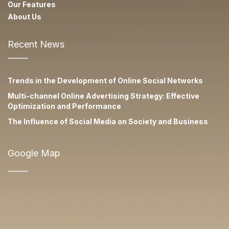
Our Features
About Us
Recent News
Trends in the Development of Online Social Networks
Multi-channel Online Advertising Strategy: Effective
Optimization and Performance
The Influence of Social Media on Society and Business
Google Map