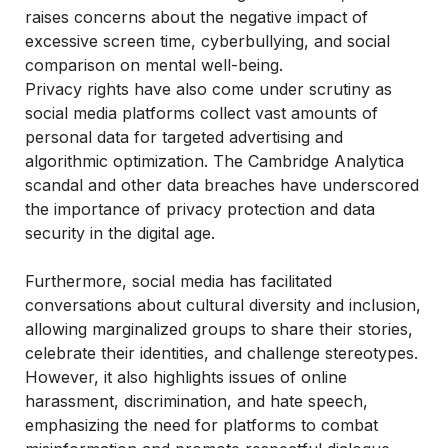
raises concerns about the negative impact of
excessive screen time, cyberbullying, and social
comparison on mental well-being.
Privacy rights
have also come under scrutiny as
social media platforms collect vast amounts of
personal data for targeted advertising and
algorithmic optimization. The Cambridge Analytica
scandal and other data breaches have underscored
the importance of privacy protection and data
security in the digital age.
Furthermore, social media has facilitated
conversations about cultural diversity and inclusion,
allowing marginalized groups to share their stories,
celebrate their identities, and challenge stereotypes.
However, it also highlights issues of online
harassment, discrimination, and hate speech,
emphasizing the need for platforms to combat