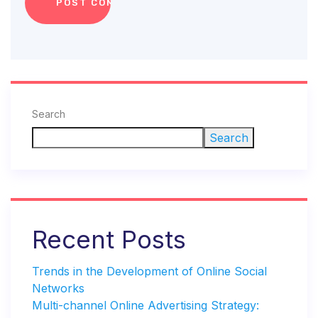
Search
Search
Recent Posts
Trends in the Development of Online Social
Networks
Multi-channel Online Advertising Strategy: