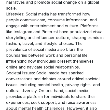
narratives and promote social change on a global
scale.
Lifestyles:
Social media has transformed how
people communicate, consume information, and
engage with entertainment and culture. Platforms
like Instagram and Pinterest have popularized visual
storytelling and influencer culture, shaping trends in
fashion, travel, and lifestyle choices. The
prevalence of social media also blurs the
boundaries between work and personal life,
influencing how individuals present themselves
online and navigate social relationships.
Societal Issues:
Social media has sparked
conversations and debates around critical societal
issues, including mental health, privacy rights, and
cultural diversity. On one hand, social media
provides a platform for individuals to share their
experiences, seek support, and raise awareness
about mental health challenges. However, it also