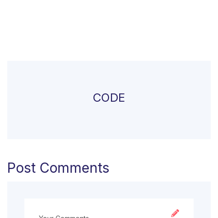
CODE
Post Comments