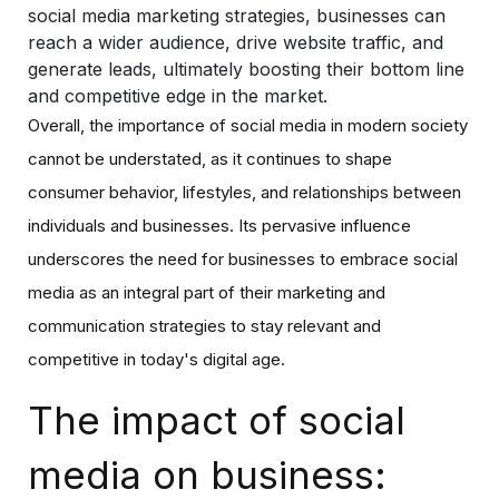
social media marketing strategies, businesses can
reach a wider audience, drive website traffic, and
generate leads, ultimately boosting their bottom line
and competitive edge in the market.
Overall, the importance of social media in modern society
cannot be understated, as it continues to shape
consumer behavior, lifestyles, and relationships between
individuals and businesses. Its pervasive influence
underscores the need for businesses to embrace social
media as an integral part of their marketing and
communication strategies to stay relevant and
competitive in today's digital age.
The impact of social
media on business: