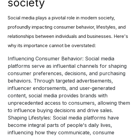
society
Social media plays a pivotal role in modern society,
profoundly impacting consumer behavior, lifestyles, and
relationships between individuals and businesses. Here's
why its importance cannot be overstated:
Influencing Consumer Behavior
: Social media
platforms serve as influential channels for shaping
consumer preferences, decisions, and purchasing
behaviors. Through targeted advertisements,
influencer endorsements, and user-generated
content, social media provides brands with
unprecedented access to consumers, allowing them
to influence buying decisions and drive sales.
Shaping Lifestyles:
Social media platforms have
become integral parts of people's daily lives,
influencing how they communicate, consume