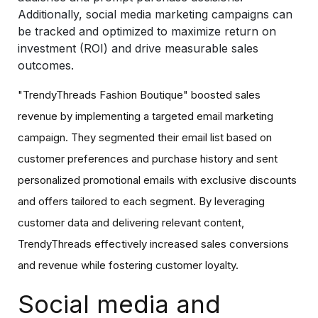
Additionally, social media marketing campaigns can
be tracked and optimized to maximize return on
investment (ROI) and drive measurable sales
outcomes.
"TrendyThreads Fashion Boutique" boosted sales
revenue by implementing a targeted email marketing
campaign. They segmented their email list based on
customer preferences and purchase history and sent
personalized promotional emails with exclusive discounts
and offers tailored to each segment. By leveraging
customer data and delivering relevant content,
TrendyThreads effectively increased sales conversions
and revenue while fostering customer loyalty.
Social media and