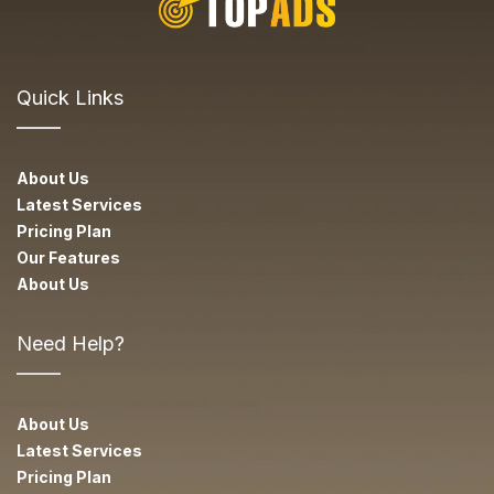
Quick Links
About Us
Latest Services
Pricing Plan
Our Features
About Us
Need Help?
About Us
Latest Services
Pricing Plan