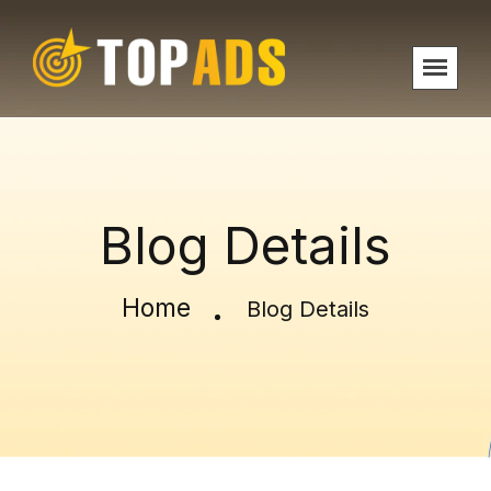
Blog Details
Home
Blog Details