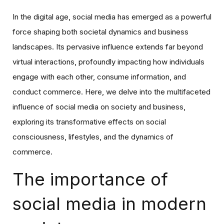
In the digital age, social media has emerged as a powerful
force shaping both societal dynamics and business
landscapes. Its pervasive influence extends far beyond
virtual interactions, profoundly impacting how individuals
engage with each other, consume information, and
conduct commerce. Here, we delve into the multifaceted
influence of social media on society and business,
exploring its transformative effects on social
consciousness, lifestyles, and the dynamics of
commerce.
The importance of
social media in modern