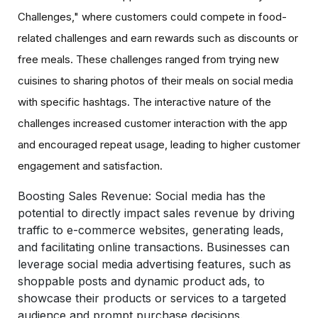
Challenges," where customers could compete in food-
related challenges and earn rewards such as discounts or
free meals. These challenges ranged from trying new
cuisines to sharing photos of their meals on social media
with specific hashtags. The interactive nature of the
challenges increased customer interaction with the app
and encouraged repeat usage, leading to higher customer
engagement and satisfaction.
Boosting Sales Revenue:
Social media has the
potential to directly impact sales revenue by driving
traffic to e-commerce websites, generating leads,
and facilitating online transactions. Businesses can
leverage social media advertising features, such as
shoppable posts and dynamic product ads, to
showcase their products or services to a targeted
audience and prompt purchase decisions.