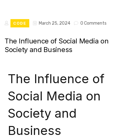
March 25, 2024
0 Comments
CODE
The Influence of Social Media on
Society and Business
The Influence of
Social Media on
Society and
Business