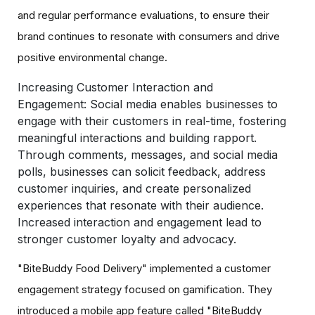
and regular performance evaluations, to ensure their
brand continues to resonate with consumers and drive
positive environmental change.
Increasing Customer Interaction and
Engagement:
Social media enables businesses to
engage with their customers in real-time, fostering
meaningful interactions and building rapport.
Through comments, messages, and social media
polls, businesses can solicit feedback, address
customer inquiries, and create personalized
experiences that resonate with their audience.
Increased interaction and engagement lead to
stronger customer loyalty and advocacy.
"BiteBuddy Food Delivery" implemented a customer
engagement strategy focused on gamification. They
introduced a mobile app feature called "BiteBuddy