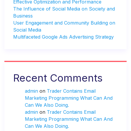
Effective Optimization and Performance
The Influence of Social Media on Society and
Business
User Engagement and Community Building on
Social Media
Multifaceted Google Ads Advertising Strategy
Recent Comments
admin
on
Trader Contains Email
Marketing Programming What Can And
Can We Also Doing.
admin
on
Trader Contains Email
Marketing Programming What Can And
Can We Also Doing.