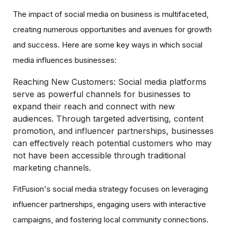
The impact of social media on business is multifaceted,
creating numerous opportunities and avenues for growth
and success. Here are some key ways in which social
media influences businesses:
Reaching New Customers:
Social media platforms
serve as powerful channels for businesses to
expand their reach and connect with new
audiences. Through targeted advertising, content
promotion, and influencer partnerships, businesses
can effectively reach potential customers who may
not have been accessible through traditional
marketing channels.
FitFusion's social media strategy focuses on leveraging
influencer partnerships, engaging users with interactive
campaigns, and fostering local community connections.