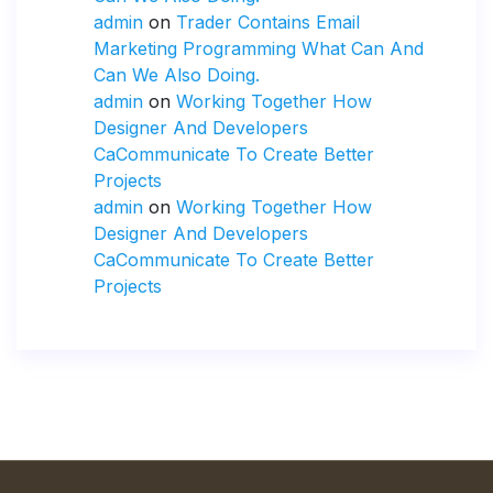
admin
on
Trader Contains Email
Marketing Programming What Can And
Can We Also Doing.
admin
on
Working Together How
Designer And Developers
CaCommunicate To Create Better
Projects
admin
on
Working Together How
Designer And Developers
CaCommunicate To Create Better
Projects