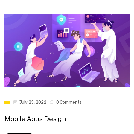
July 25, 2022
0 Comments
Mobile Apps Design