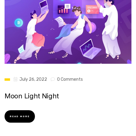
July 26, 2022
0 Comments
Moon Light Night
READ MORE