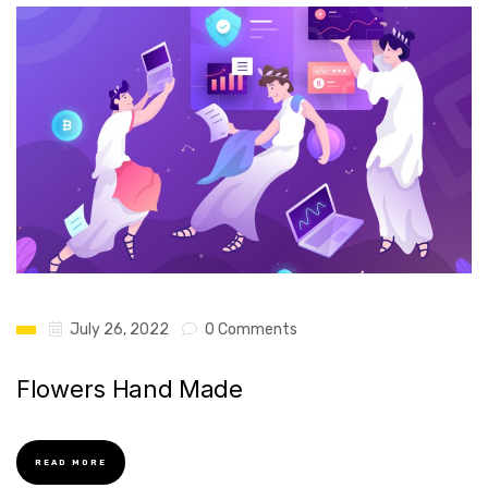
July 26, 2022
0 Comments
Flowers Hand Made
READ MORE