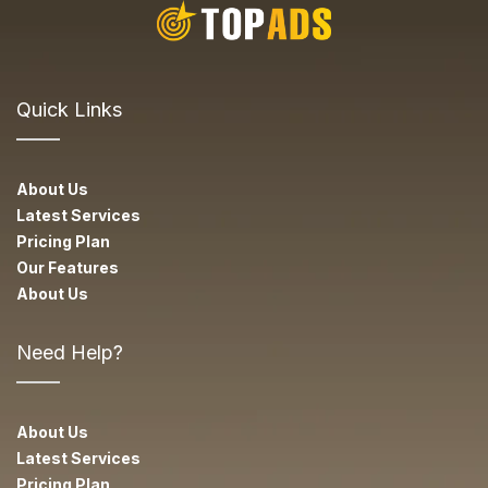
Quick Links
About Us
Latest Services
Pricing Plan
Our Features
About Us
Need Help?
About Us
Latest Services
Pricing Plan