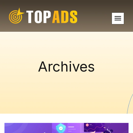
Archives