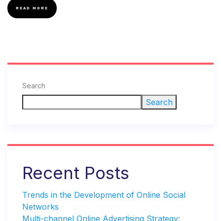
READ MORE
Search
Search
Recent Posts
Trends in the Development of Online Social
Networks
Multi-channel Online Advertising Strategy: