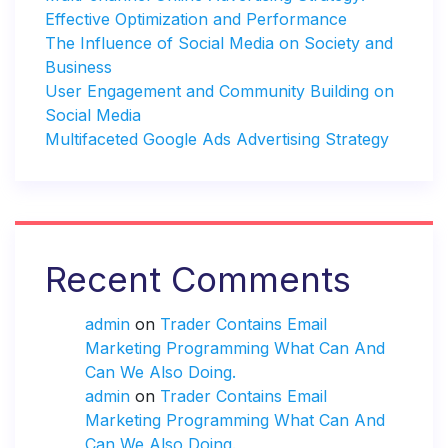
Effective Optimization and Performance
The Influence of Social Media on Society and
Business
User Engagement and Community Building on
Social Media
Multifaceted Google Ads Advertising Strategy
Recent Comments
admin
on
Trader Contains Email
Marketing Programming What Can And
Can We Also Doing.
admin
on
Trader Contains Email
Marketing Programming What Can And
Can We Also Doing.