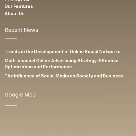
Our Features
About Us
Recent News
Trends in the Development of Online Social Networks
Multi-channel Online Advertising Strategy: Effective
Optimization and Performance
The Influence of Social Media on Society and Business
Google Map