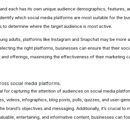
, and each has its own unique audience demographics, features, an
dentify which social media platforms are most suitable for the bu
 to determine where the target audience is most active.
 young adults, platforms like Instagram and Snapchat may be more a
lecting the right platforms, businesses can ensure that their soc
t and offerings, maximizing the effectiveness of their marketing 
oss social media platforms.
l for capturing the attention of audiences on social media platfo
 videos, infographics, blog posts, polls, quizzes, and user-gene
the brand’s objectives and messaging. Additionally, it’s crucial to
luable, entertaining, and informative content, businesses can fos