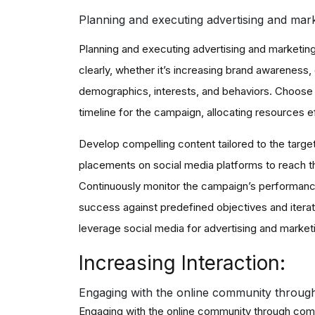
Planning and executing advertising and mar
Planning and executing advertising and marketing 
clearly, whether it’s increasing brand awareness, 
demographics, interests, and behaviors. Choose 
timeline for the campaign, allocating resources ef
Develop compelling content tailored to the targe
placements on social media platforms to reach th
Continuously monitor the campaign’s performance 
success against predefined objectives and iterat
leverage social media for advertising and market
Increasing Interaction:
Engaging with the online community throug
Engaging with the online community through com