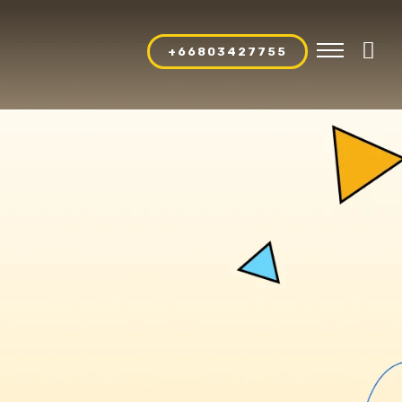
+66803427755