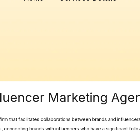
fluencer Marketing Age
firm that facilitates collaborations between brands and influence
 connecting brands with influencers who have a significant follow