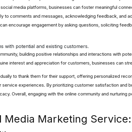
n social media platforms, businesses can foster meaningful connect
lly to comments and messages, acknowledging feedback, and addr
 can encourage engagement by asking questions, soliciting feedb
ons with potential and existing customers.
ommunity, building positive relationships and interactions with pot
ine interest and appreciation for customers, businesses can stren
idually to thank them for their support, offering personalized re
service experiences. By prioritizing customer satisfaction and bu
cacy. Overall, engaging with the online community and nurturing po
.
ial Media Marketing Service: