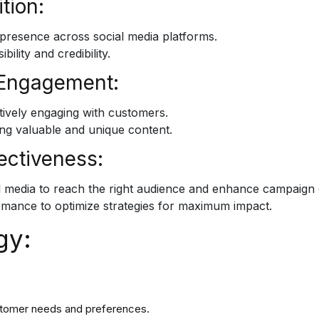
tion:
 presence across social media platforms.
lity and credibility.
 Engagement:
tively engaging with customers.
ng valuable and unique content.
ectiveness:
ial media to reach the right audience and enhance campaign 
rmance to optimize strategies for maximum impact.
gy:
stomer needs and preferences.