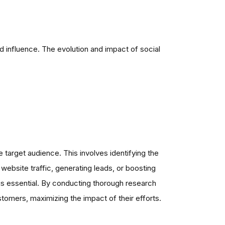
 influence. The evolution and impact of social
e target audience. This involves identifying the
website traffic, generating leads, or boosting
 is essential. By conducting thorough research
stomers, maximizing the impact of their efforts.