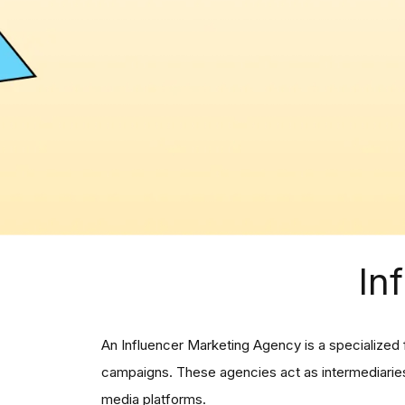
In
An Influencer Marketing Agency is a specialized 
campaigns. These agencies act as intermediaries,
media platforms.