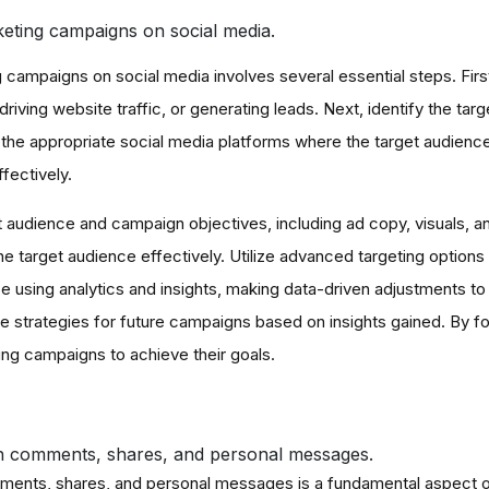
keting campaigns on social media.
campaigns on social media involves several essential steps. Firstl
driving website traffic, or generating leads. Next, identify the ta
the appropriate social media platforms where the target audienc
fectively.
t audience and campaign objectives, including ad copy, visuals, an
e target audience effectively. Utilize advanced targeting options
using analytics and insights, making data-driven adjustments to o
e strategies for future campaigns based on insights gained. By f
ing campaigns to achieve their goals.
h comments, shares, and personal messages.
ments, shares, and personal messages is a fundamental aspect of