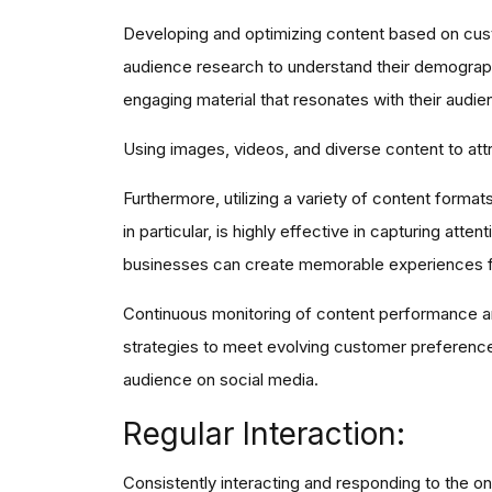
Developing and optimizing content based on cust
audience research to understand their demographi
engaging material that resonates with their audie
Using images, videos, and diverse content to attr
Furthermore, utilizing a variety of content forma
in particular, is highly effective in capturing at
businesses can create memorable experiences fo
Continuous monitoring of content performance and
strategies to meet evolving customer preference
audience on social media.
Regular Interaction:
Consistently interacting and responding to the o