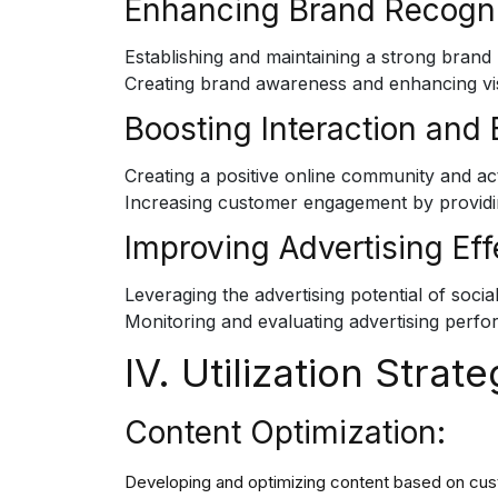
Enhancing Brand Recogni
Establishing and maintaining a strong brand
Creating brand awareness and enhancing visibi
Boosting Interaction and
Creating a positive online community and ac
Increasing customer engagement by providi
Improving Advertising Eff
Leveraging the advertising potential of soc
Monitoring and evaluating advertising perfo
IV. Utilization Strate
Content Optimization:
Developing and optimizing content based on cu