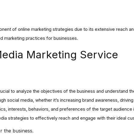
ent of online marketing strategies due to its extensive reach and
d marketing practices for businesses.
 Media Marketing Service
rucial to analyze the objectives of the business and understand th
gh social media, whether it’s increasing brand awareness, driving 
ics, interests, behaviors, and preferences of the target audience
edia strategies to effectively reach and engage with their ideal cu
or the business.