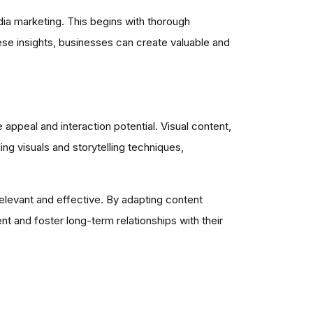
ia marketing. This begins with thorough
ese insights, businesses can create valuable and
appeal and interaction potential. Visual content,
ing visuals and storytelling techniques,
elevant and effective. By adapting content
 and foster long-term relationships with their