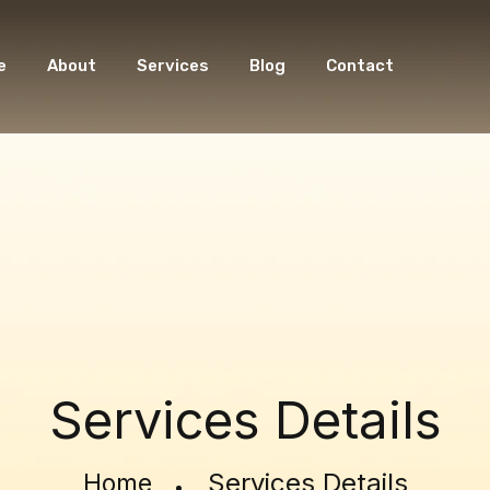
e
About
Services
Blog
Contact
Services Details
Services Details
Home