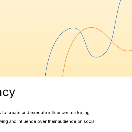
ncy
rs to create and execute influencer marketing
ing and influence over their audience on social