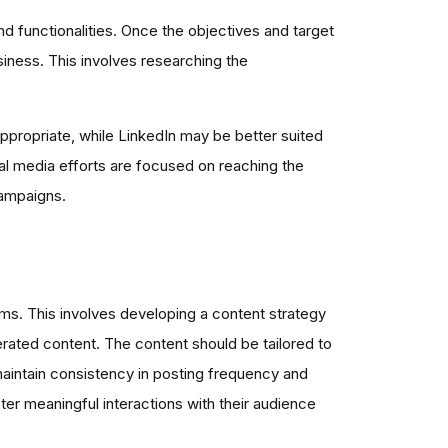
d functionalities. Once the objectives and target
siness. This involves researching the
ppropriate, while LinkedIn may be better suited
ial media efforts are focused on reaching the
campaigns.
rms. This involves developing a content strategy
rated content. The content should be tailored to
 maintain consistency in posting frequency and
ter meaningful interactions with their audience