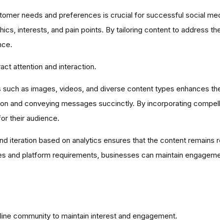
omer needs and preferences is crucial for successful social med
cs, interests, and pain points. By tailoring content to address th
nce.
act attention and interaction.
ts such as images, videos, and diverse content types enhances the 
tention and conveying messages succinctly. By incorporating compell
r their audience.
 iteration based on analytics ensures that the content remains r
s and platform requirements, businesses can maintain engagement
nline community to maintain interest and engagement.