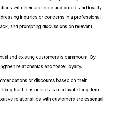
ions with their audience and build brand loyalty.
essing inquiries or concerns in a professional
ack, and prompting discussions on relevant
ential and existing customers is paramount. By
gthen relationships and foster loyalty.
commendations or discounts based on their
ilding trust, businesses can cultivate long-term
sitive relationships with customers are essential