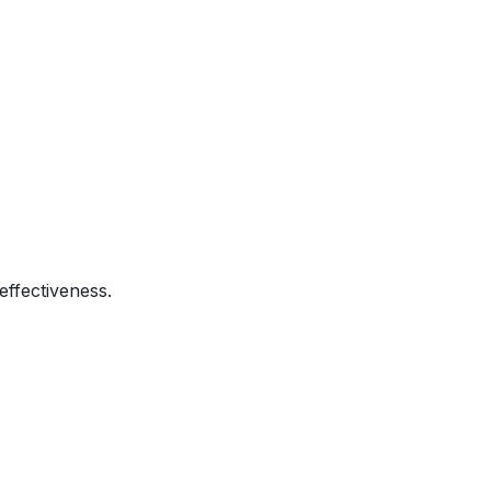
effectiveness.