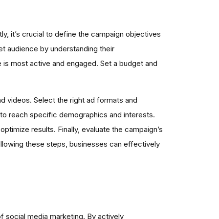
y, it’s crucial to define the campaign objectives
rget audience by understanding their
e is most active and engaged. Set a budget and
d videos. Select the right ad formats and
 to reach specific demographics and interests.
ptimize results. Finally, evaluate the campaign’s
ollowing these steps, businesses can effectively
 social media marketing. By actively