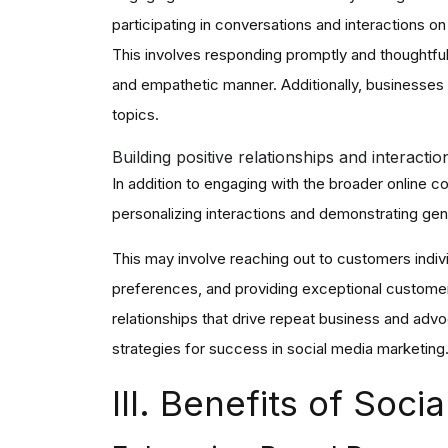
participating in conversations and interactions o
This involves responding promptly and thoughtfu
and empathetic manner. Additionally, businesses
topics.
Building positive relationships and interacti
In addition to engaging with the broader online c
personalizing interactions and demonstrating genu
This may involve reaching out to customers indiv
preferences, and providing exceptional customer 
relationships that drive repeat business and advo
strategies for success in social media marketing
III. Benefits of Soc