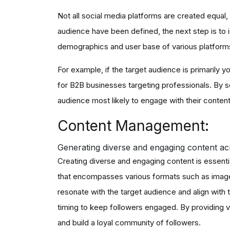
Not all social media platforms are created equal
audience have been defined, the next step is to i
demographics and user base of various platforms
For example, if the target audience is primarily
for B2B businesses targeting professionals. By se
audience most likely to engage with their conten
Content Management:
Generating diverse and engaging content acr
Creating diverse and engaging content is essentia
that encompasses various formats such as images,
resonate with the target audience and align with 
timing to keep followers engaged. By providing va
and build a loyal community of followers.