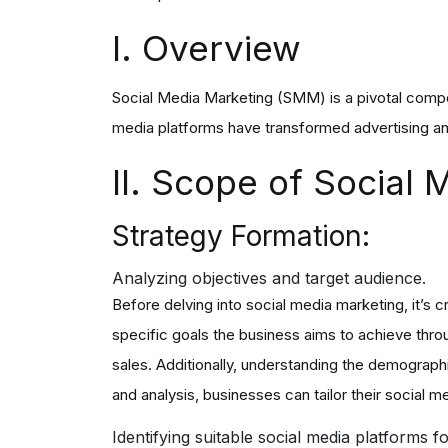
I. Overview
Social Media Marketing (SMM) is a pivotal compon
media platforms have transformed advertising an
II. Scope of Social
Strategy Formation:
Analyzing objectives and target audience.
Before delving into social media marketing, it’s c
specific goals the business aims to achieve throu
sales. Additionally, understanding the demograph
and analysis, businesses can tailor their social m
I
dentifying suitable social media platforms f