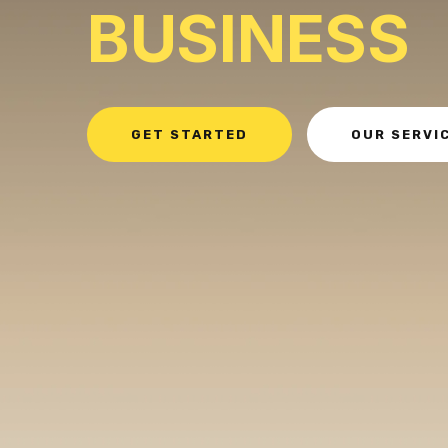
BUSINESS
GET STARTED
OUR SERVI