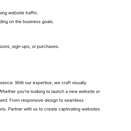
ing website traffic.
ing on the business goals.
sions, sign-ups, or purchases.
sence. With our expertise, we craft visually
 Whether you’re looking to launch a new website or
ement. From responsive design to seamless
ons. Partner with us to create captivating websites