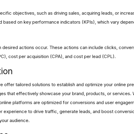
fic objectives, such as driving sales, acquiring leads, or increas
 based on key performance indicators (KPIs), which vary depend
 desired actions occur. These actions can include clicks, conver
, cost per acquisition (CPA), and cost per lead (CPL).
tion
offer tailored solutions to establish and optimize your online pre
ges that effectively showcase your brand, products, or services.
r online platforms are optimized for conversions and user engag
ser experience to drive traffic, generate leads, and boost conversi
 your audience.