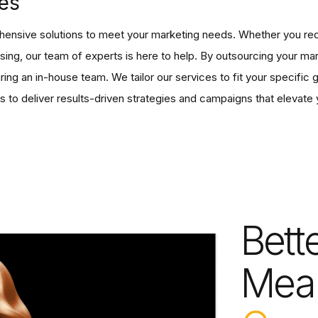
es
ensive solutions to meet your marketing needs. Whether you req
ising, our team of experts is here to help. By outsourcing your m
ring an in-house team. We tailor our services to fit your specific
s to deliver results-driven strategies and campaigns that elevate 
Bett
Mea