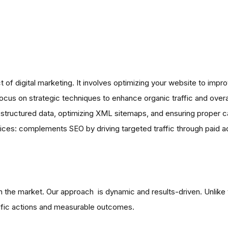
 digital marketing. It involves optimizing your website to improve
cus on strategic techniques to enhance organic traffic and overa
y, structured data, optimizing XML sitemaps, and ensuring proper c
ces: complements SEO by driving targeted traffic through paid adv
the market. Our approach is dynamic and results-driven. Unlike tr
fic actions and measurable outcomes.