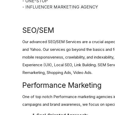
- ONE-STOP
- INFLUENCER MARKETING AGENCY
SEO/SEM
Our advanced SEO/SEM Services are a crucial aspect of
and Yahoo. Our services go beyond the basics and fo
mobile responsiveness, crawlability, and indexabilit
Experience (UX), Local SEO, Link Building. SEM Servi
Remarketing, Shopping Ads, Video Ads.
Performance Marketing
One of top notch Performance marketing agencies in 
campaigns and brand awareness, we focus on speci