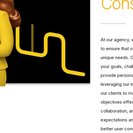
Cons
At our agency, w
to ensure that o
unique needs. O
your goals, cha
provide person
leveraging our
our clients to 
objectives effe
collaboration, 
expectations an
better user cons