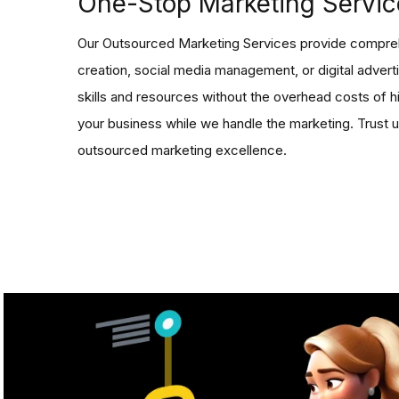
One-Stop Marketing Servic
Our Outsourced Marketing Services provide compreh
creation, social media management, or digital advert
skills and resources without the overhead costs of hi
your business while we handle the marketing. Trust u
outsourced marketing excellence.