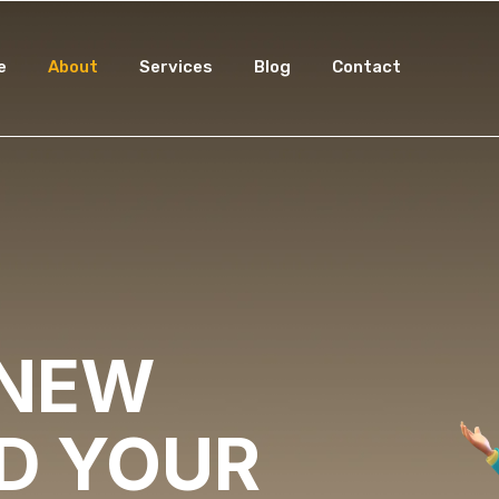
e
About
Services
Blog
Contact
 NEW
LD YOUR