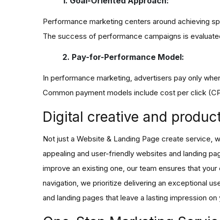
1. Goal-Oriented Approach:
Performance marketing centers around achieving speci
The success of performance campaigns is evaluated
2. Pay-for-Performance Model:
In performance marketing, advertisers pay only when
Common payment models include cost per click (CPC)
Digital creative and produc
Not just a Website & Landing Page create service, we 
appealing and user-friendly websites and landing pa
improve an existing one, our team ensures that you
navigation, we prioritize delivering an exceptional u
and landing pages that leave a lasting impression on