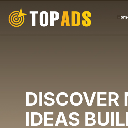
Hom
DISCOVER
IDEAS
BUI