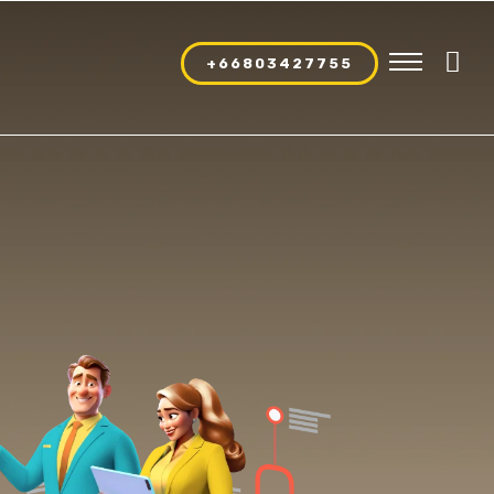
+66803427755