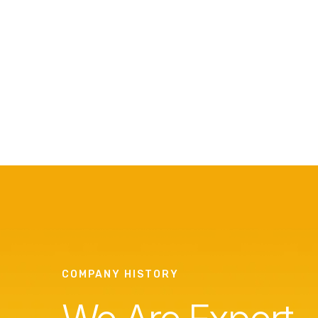
COMPANY HISTORY