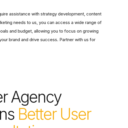
uire assistance with strategy development, content
arketing needs to us, you can access a wide range of
 goals and budget, allowing you to focus on growing
your brand and drive success. Partner with us for
er Agency
ns
Better User