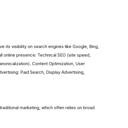
 its visibility on search engines like Google, Bing,
ll online presence: Technical SEO (site speed,
anonicalization). Content Optimization, User
ertising: Paid Search, Display Advertising,
aditional marketing, which often relies on broad