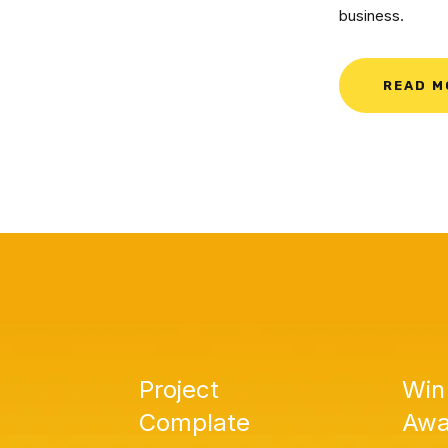
business.
READ M
Project
Win
Complate
Awa