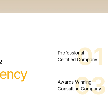
01
Professional
&
Certified Company
ency
03
Awards Winning
Consulting Company