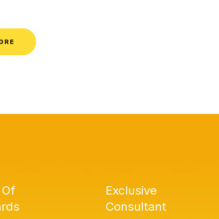
ORE
 Of
Exclusive
rds
Consultant