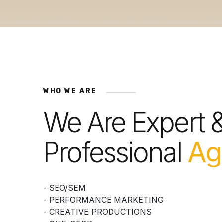
WHO WE ARE
We Are Expert 
Professional
Ag
- SEO/SEM
- PERFORMANCE MARKETING
- CREATIVE PRODUCTIONS