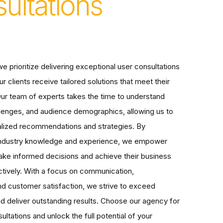
ultations
e prioritize delivering exceptional user consultations
ur clients receive tailored solutions that meet their
ur team of experts takes the time to understand
llenges, and audience demographics, allowing us to
alized recommendations and strategies. By
 industry knowledge and experience, we empower
make informed decisions and achieve their business
ctively. With a focus on communication,
and customer satisfaction, we strive to exceed
d deliver outstanding results. Choose our agency for
ultations and unlock the full potential of your