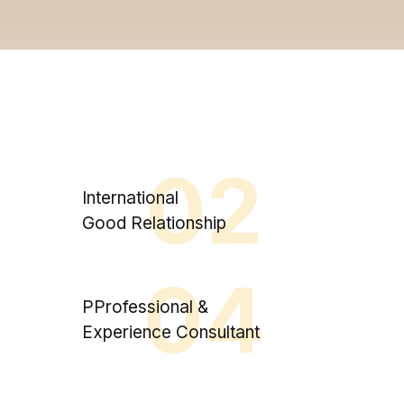
02
International
Good Relationship
04
PProfessional &
Experience Consultant